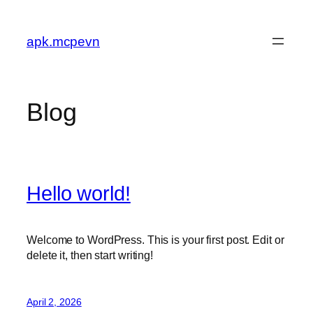
Skip
to
apk.mcpevn
content
Blog
Hello world!
Welcome to WordPress. This is your first post. Edit or
delete it, then start writing!
April 2, 2026