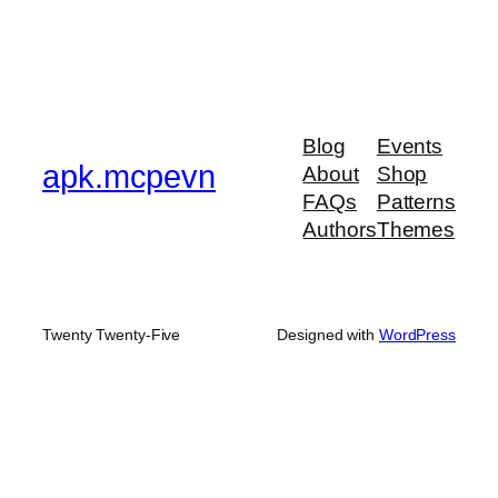
Blog
Events
apk.mcpevn
About
Shop
FAQs
Patterns
Authors
Themes
Twenty Twenty-Five
Designed with
WordPress